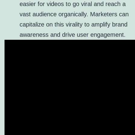
easier for videos to go viral and reach a
vast audience organically. Marketers can
capitalize on this virality to amplify brand
awareness and drive user engagement.