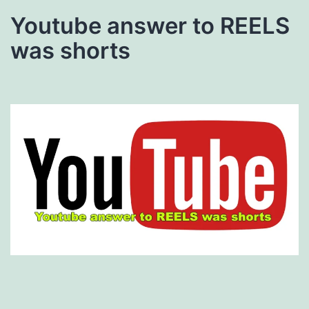
Youtube answer to REELS
was shorts