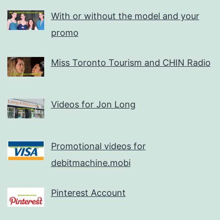
With or without the model and your
promo
Miss Toronto Tourism and CHIN Radio
Videos for Jon Long
Promotional videos for
debitmachine.mobi
Pinterest Account