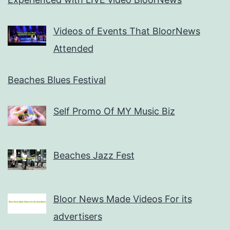
Videos of Events That BloorNews
Attended
Beaches Blues Festival
Self Promo Of MY Music Biz
Beaches Jazz Fest
Bloor News Made Videos For its
advertisers