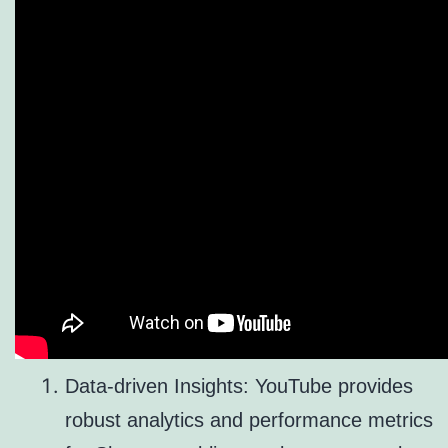
Data-driven Insights: YouTube provides
robust analytics and performance metrics