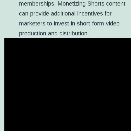
memberships. Monetizing Shorts content
can provide additional incentives for
marketers to invest in short-form video
production and distribution.