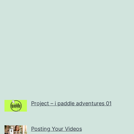
Project – i paddle adventures 01
Posting Your Videos