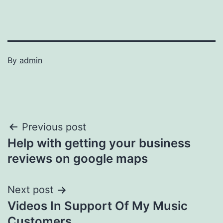
By
admin
Post
Previous post
Help with getting your business
navigation
reviews on google maps
Next post
Videos In Support Of My Music
Customers