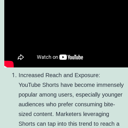
Increased Reach and Exposure:
YouTube Shorts have become immensely
popular among users, especially younger
audiences who prefer consuming bite-
sized content. Marketers leveraging
Shorts can tap into this trend to reach a