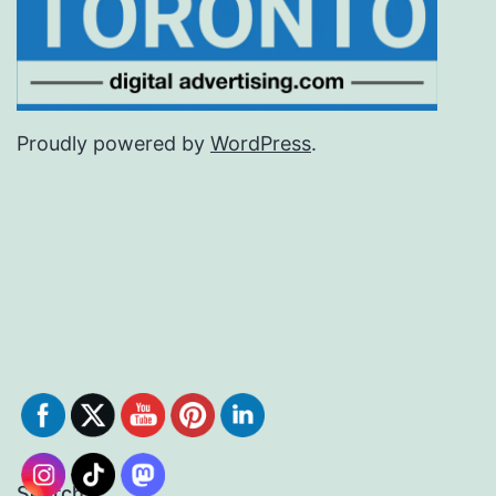
Proudly powered by
WordPress
.
Search…