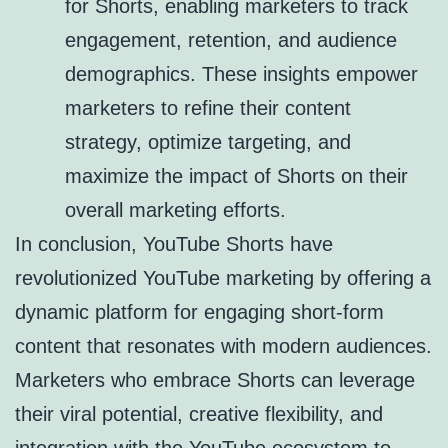
for Shorts, enabling marketers to track
engagement, retention, and audience
demographics. These insights empower
marketers to refine their content
strategy, optimize targeting, and
maximize the impact of Shorts on their
overall marketing efforts.
In conclusion, YouTube Shorts have
revolutionized YouTube marketing by offering a
dynamic platform for engaging short-form
content that resonates with modern audiences.
Marketers who embrace Shorts can leverage
their viral potential, creative flexibility, and