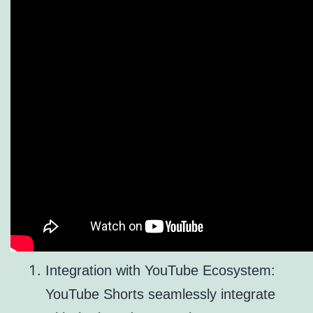
Integration with YouTube Ecosystem:
YouTube Shorts seamlessly integrate