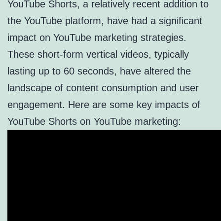
YouTube Shorts, a relatively recent addition to
the YouTube platform, have had a significant
impact on YouTube marketing strategies.
These short-form vertical videos, typically
lasting up to 60 seconds, have altered the
landscape of content consumption and user
engagement. Here are some key impacts of
YouTube Shorts on YouTube marketing: