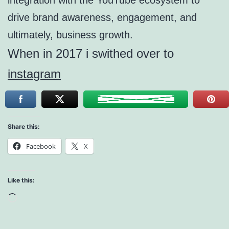
integration with the YouTube ecosystem to
drive brand awareness, engagement, and
ultimately, business growth.
When in 2017 i swithed over to
instagram
Share this:
Facebook
X
Like this:
Loading…