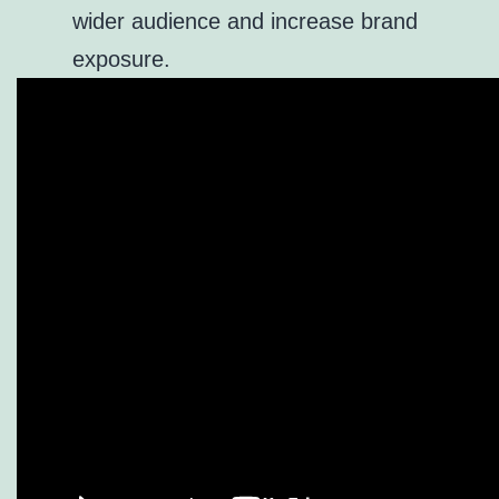
wider audience and increase brand
exposure.