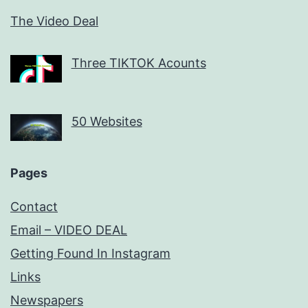
The Video Deal
Three TIKTOK Acounts
50 Websites
Pages
Contact
Email – VIDEO DEAL
Getting Found In Instagram
Links
Newspapers