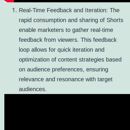
Real-Time Feedback and Iteration: The
rapid consumption and sharing of Shorts
enable marketers to gather real-time
feedback from viewers. This feedback
loop allows for quick iteration and
optimization of content strategies based
on audience preferences, ensuring
relevance and resonance with target
audiences.