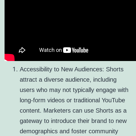
Accessibility to New Audiences: Shorts
attract a diverse audience, including
users who may not typically engage with
long-form videos or traditional YouTube
content. Marketers can use Shorts as a
gateway to introduce their brand to new
demographics and foster community