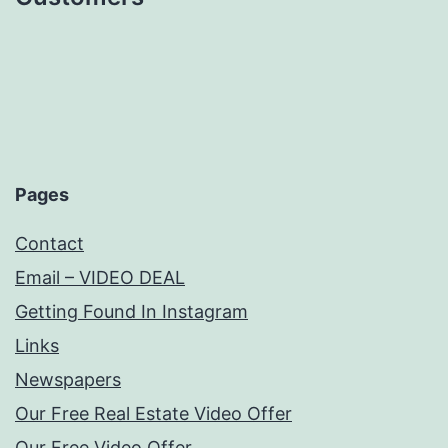
Pages
Contact
Email – VIDEO DEAL
Getting Found In Instagram
Links
Newspapers
Our Free Real Estate Video Offer
Our Free Video Offer