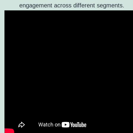
engagement across different segments.