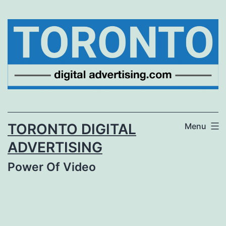
Skip
to
content
TORONTO DIGITAL
Menu
ADVERTISING
Power Of Video