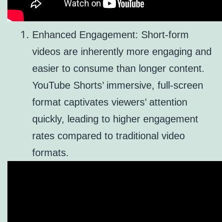
Enhanced Engagement: Short-form
videos are inherently more engaging and
easier to consume than longer content.
YouTube Shorts’ immersive, full-screen
format captivates viewers’ attention
quickly, leading to higher engagement
rates compared to traditional video
formats.