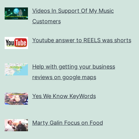
Videos In Support Of My Music
Customers
Youtube answer to REELS was shorts
Help with getting your business
reviews on google maps
Yes We Know KeyWords
Marty Galin Focus on Food