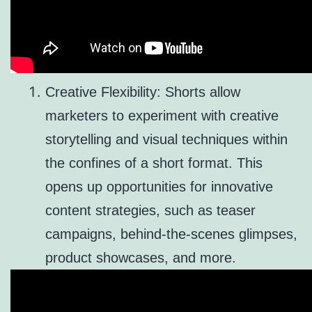
Creative Flexibility: Shorts allow
marketers to experiment with creative
storytelling and visual techniques within
the confines of a short format. This
opens up opportunities for innovative
content strategies, such as teaser
campaigns, behind-the-scenes glimpses,
product showcases, and more.