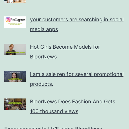
your customers are searching in social
media apps
Hot Girls Become Models for
BloorNews
I am a sale rep for several promotional
products.
BloorNews Does Fashion And Gets
100 thousand views
Experienced with LIVE video BloorNews