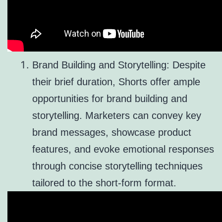
Brand Building and Storytelling: Despite
their brief duration, Shorts offer ample
opportunities for brand building and
storytelling. Marketers can convey key
brand messages, showcase product
features, and evoke emotional responses
through concise storytelling techniques
tailored to the short-form format.