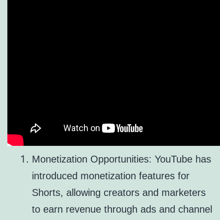
Monetization Opportunities: YouTube has
introduced monetization features for
Shorts, allowing creators and marketers
to earn revenue through ads and channel