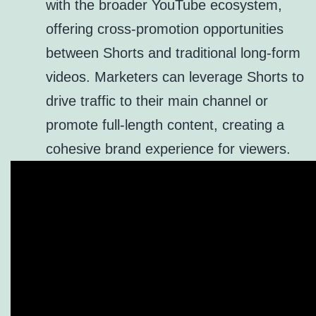
with the broader YouTube ecosystem,
offering cross-promotion opportunities
between Shorts and traditional long-form
videos. Marketers can leverage Shorts to
drive traffic to their main channel or
promote full-length content, creating a
cohesive brand experience for viewers.