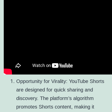
Opportunity for Virality: YouTube Shorts
are designed for quick sharing and
discovery. The platform’s algorithm
promotes Shorts content, making it