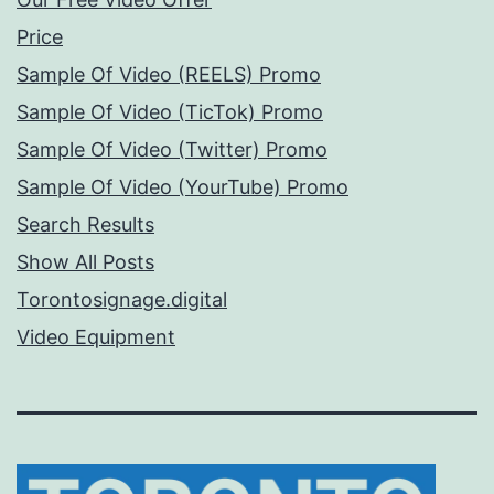
Price
Sample Of Video (REELS) Promo
Sample Of Video (TicTok) Promo
Sample Of Video (Twitter) Promo
Sample Of Video (YourTube) Promo
Search Results
Show All Posts
Torontosignage.digital
Video Equipment